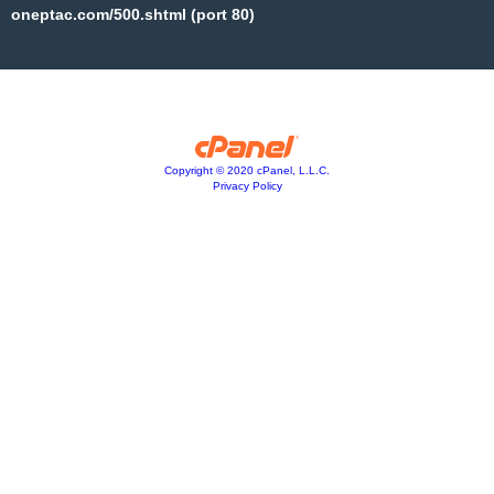
oneptac.com/500.shtml (port 80)
Copyright © 2020 cPanel, L.L.C.
Privacy Policy