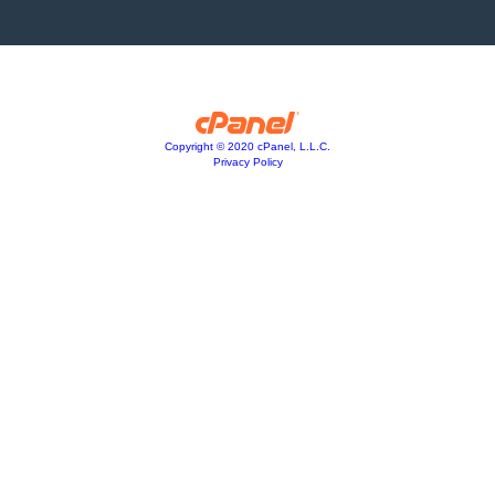
Copyright © 2020 cPanel, L.L.C.
Privacy Policy