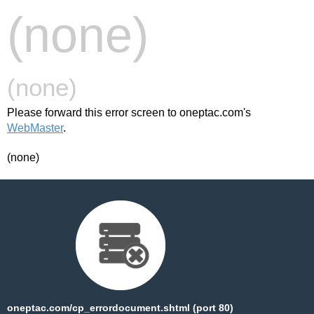
(none)
(none)
Please forward this error screen to oneptac.com's
WebMaster
.
(none)
oneptac.com/cp_errordocument.shtml (port 80)